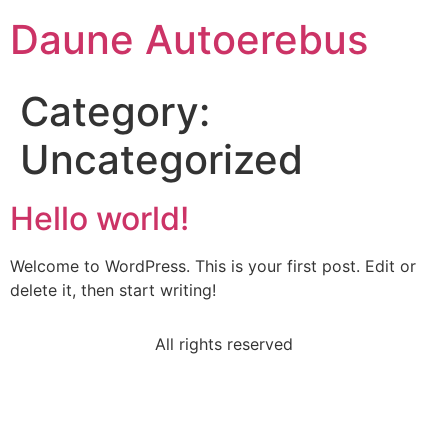
Daune Autoerebus
Category:
Uncategorized
Hello world!
Welcome to WordPress. This is your first post. Edit or
delete it, then start writing!
All rights reserved